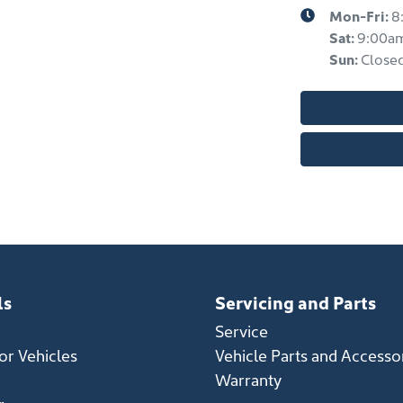
Mon-Fri:
8
Sat
:
9:00a
Sun
:
Close
ls
Servicing and Parts
Service
r Vehicles
Vehicle Parts and Accesso
Warranty