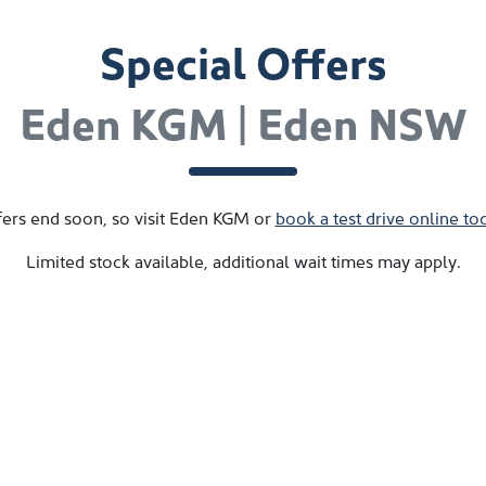
Special Offers
Eden KGM | Eden NSW
ers end soon, so visit
Eden KGM
or
book a test drive online to
Limited stock available, additional wait times may apply.