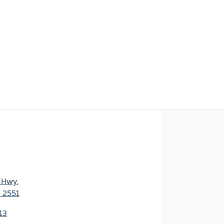
s Hwy
,
 2551
13