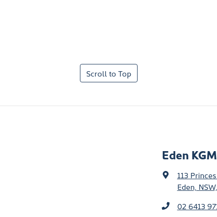
Scroll to Top
Eden KGM
113 Prince
Eden, NSW,
02 6413 97