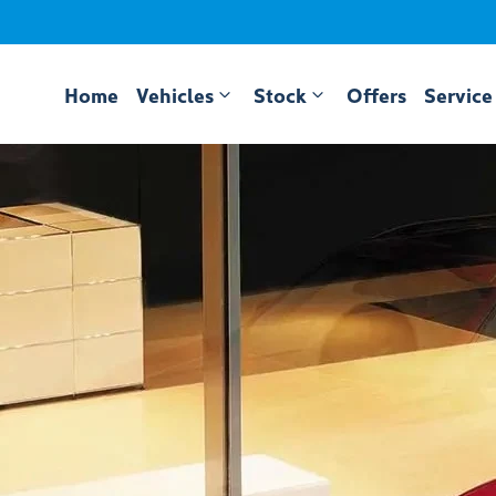
Home
Vehicles
Stock
Offers
Service