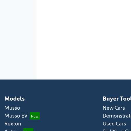
Models
Buyer Too
Musso
New Cars
Musso EV
Demonstrato
Rexton
Used Cars