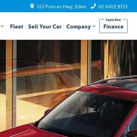
113 Princes Hwy, Eden
02 6413 9713
Fleet
Sell Your Car
Company
Finance