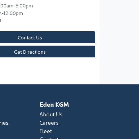
:00am-5:00pm
m-12:00pm
d
Contact Us
Get Directions
Eden KGM
About Us
ries
Careers
Fleet