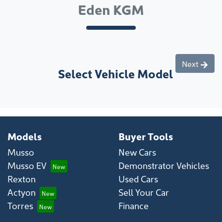
Eden KGM
Next
Select Vehicle Model
Models
Buyer Tools
Musso
New Cars
Musso EV
Demonstrator Vehicles
Rexton
Used Cars
Actyon
Sell Your Car
Torres
Finance