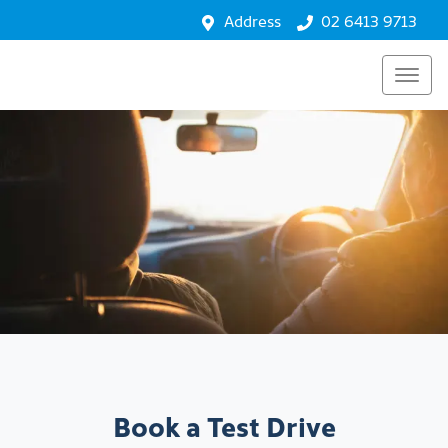
Address
02 6413 9713
Book a Test Drive