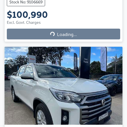
Stock No: 9106669
$100,990
Excl. Govt. Charges
Loading...
Loading...