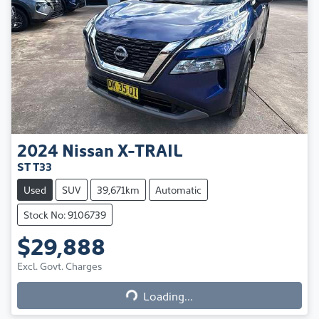
2024
Nissan
X-TRAIL
ST T33
Used
SUV
39,671km
Automatic
Stock No: 9106739
$29,888
Excl. Govt. Charges
Loading...
Loading...