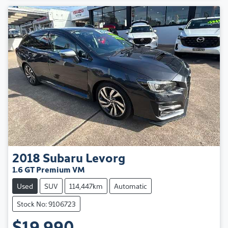
2018
Subaru
Levorg
1.6 GT Premium VM
Used
SUV
114,447km
Automatic
Stock No: 9106723
$19,990