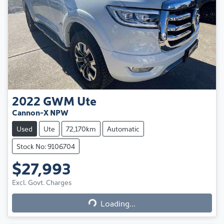
2022
GWM
Ute
Cannon-X NPW
Used
Ute
72,170km
Automatic
Stock No: 9106704
$27,993
Excl. Govt. Charges
Loading...
Loading...