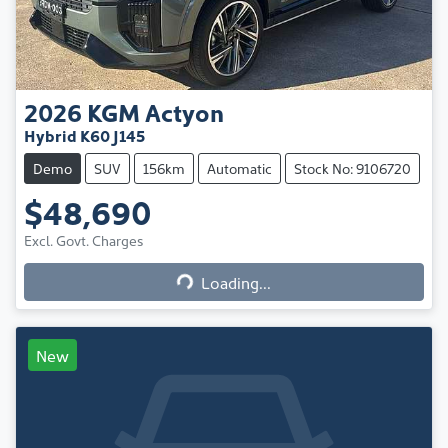
2026
KGM
Actyon
Hybrid K60 J145
Demo
SUV
156km
Automatic
Stock No: 9106720
$48,690
Excl. Govt. Charges
Loading...
Loading...
New