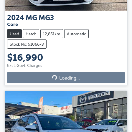
2024
MG
MG3
Core
Used
Hatch
12,851km
Automatic
Stock No: 9106673
$16,990
Excl. Govt. Charges
Loading...
Loading...