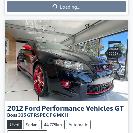
Loading...
Loading...
2012
Ford Performance Vehicles
GT
Boss 335 GT RSPEC FG MK II
Used
Sedan
44,775km
Automatic