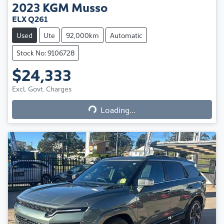
2023
KGM
Musso
ELX Q261
Used
Ute
92,000km
Automatic
Stock No: 9106728
$24,333
Excl. Govt. Charges
Loading...
Loading...