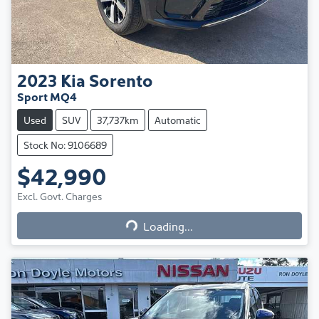
2023
Kia
Sorento
Sport MQ4
Used
SUV
37,737km
Automatic
Stock No: 9106689
$42,990
Excl. Govt. Charges
Loading...
Loading...