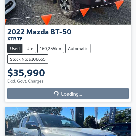
2022
Mazda
BT-50
XTR TF
Used
Ute
160,255km
Automatic
Stock No: 9106655
$35,990
Excl. Govt. Charges
Loading...
Loading...