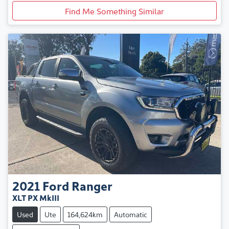
Find Me Something Similar
2021
Ford
Ranger
XLT PX MkIII
Used
Ute
164,624km
Automatic