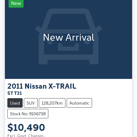
New
New Arrival
2011
Nissan
X-TRAIL
ST T31
Used
SUV
128,207km
Automatic
Stock No: 9106738
$10,490
Excl. Govt. Charges