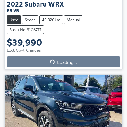
2022
Subaru
WRX
RS VB
Used
Sedan
40,920km
Manual
Stock No: 9106717
$39,990
Excl. Govt. Charges
Loading...
Loading...