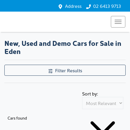
Address
02 6413 9713
New, Used and Demo Cars for Sale in
Eden
Filter Results
Sort by:
Cars found