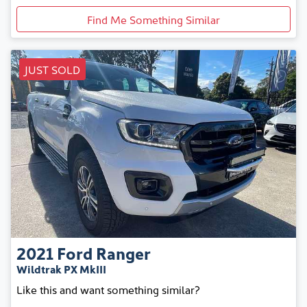
Find Me Something Similar
JUST SOLD
2021
Ford
Ranger
Wildtrak PX MkIII
Like this and want something similar?