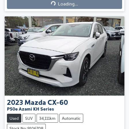
Loading...
2023
Mazda
CX-60
P50e Azami KH Series
Used
SUV
34,111km
Automatic
Stock No: 9106708