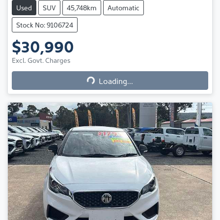
Used
SUV
45,748km
Automatic
Stock No: 9106724
$30,990
Excl. Govt. Charges
Loading...
Loading...