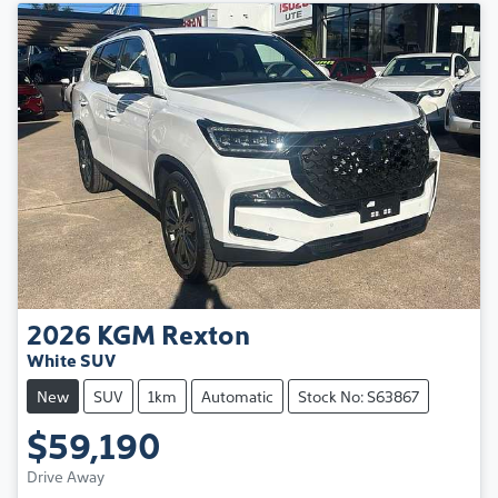
2026
KGM
Rexton
White SUV
New
SUV
1km
Automatic
Stock No: S63867
$59,190
Drive Away