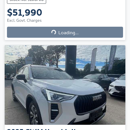
$51,990
Excl. Govt. Charges
Loading...
Loading...