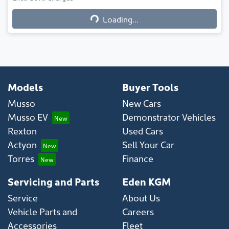
Loading...
Loading...
Models
Buyer Tools
Musso
New Cars
Musso EV
Demonstrator Vehicles
Rexton
Used Cars
Actyon
Sell Your Car
Torres
Finance
Servicing and Parts
Eden KGM
Service
About Us
Vehicle Parts and
Careers
Accessories
Fleet