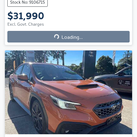
Stock No: 9106715
$31,990
Excl. Govt. Charges
Loading...
Loading...