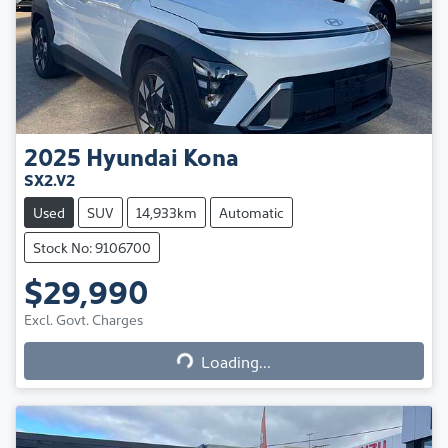
2025
Hyundai
Kona
SX2.V2
Used
SUV
14,933km
Automatic
Stock No: 9106700
$29,990
Excl. Govt. Charges
Loading...
Loading...