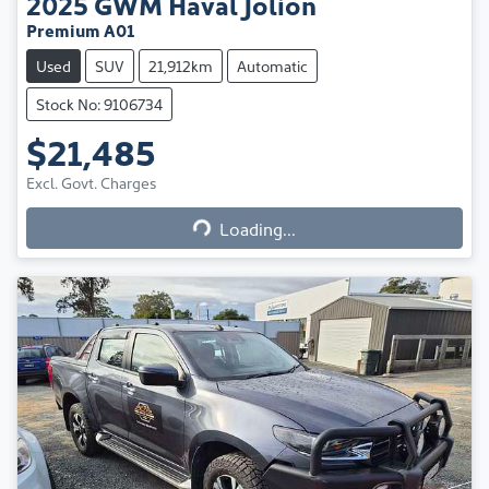
2025
GWM
Haval Jolion
Premium A01
Used
SUV
21,912km
Automatic
Stock No: 9106734
$21,485
Excl. Govt. Charges
Loading...
Loading...