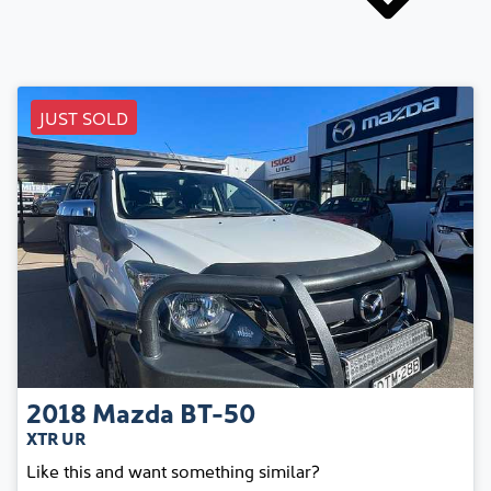
JUST SOLD
2018
Mazda
BT-50
XTR UR
Like this and want something similar?