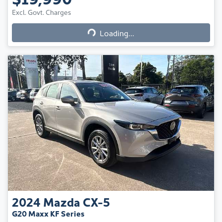
Excl. Govt. Charges
Loading...
Loading...
2024
Mazda
CX-5
G20 Maxx KF Series