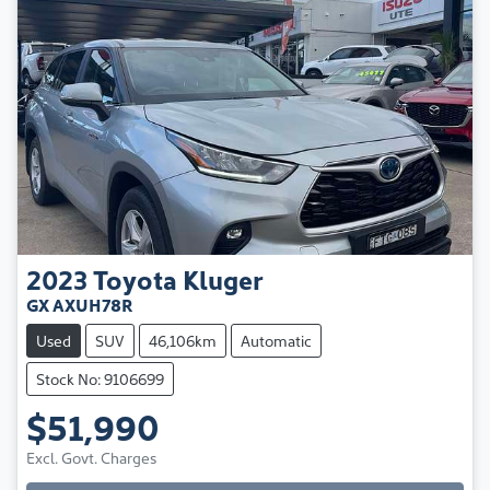
2023
Toyota
Kluger
GX AXUH78R
Used
SUV
46,106km
Automatic
Stock No: 9106699
$51,990
Excl. Govt. Charges
Loading...