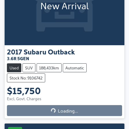
New Arrival
2017
Subaru
Outback
3.6R 5GEN
Used
SUV
188,433km
Automatic
Stock No: 9106742
$15,750
Excl. Govt. Charges
Loading...
Loading...