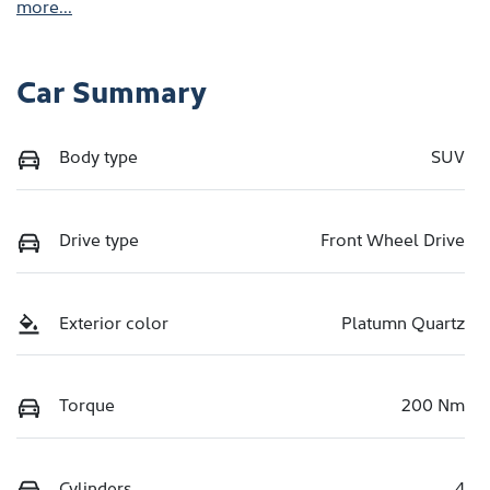
more
...
Car Summary
Body type
SUV
Drive type
Front Wheel Drive
Exterior color
Platumn Quartz
Torque
200 Nm
Cylinders
4