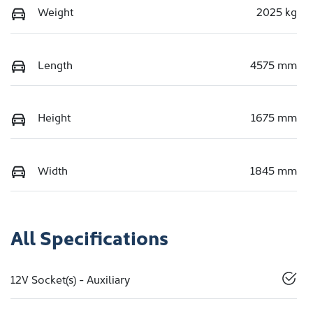
Weight
2025 kg
Length
4575 mm
Height
1675 mm
Width
1845 mm
All Specifications
12V Socket(s) - Auxiliary