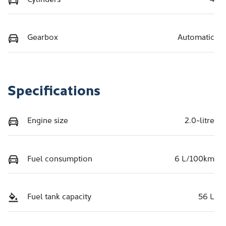
Gearbox
Automatic
Specifications
Engine size
2.0-litre
Fuel consumption
6 L/100km
Fuel tank capacity
56 L