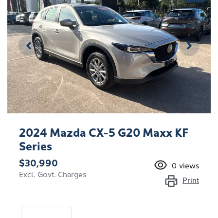
2024 Mazda CX-5 G20 Maxx KF
Series
$30,990
0
views
Excl. Govt. Charges
Print