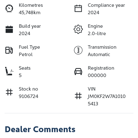
Kilometres
Compliance year
45,748km
2024
Build year
Engine
2024
2.0-litre
Fuel Type
Transmission
Petrol
Automatic
Seats
Registration
5
000000
Stock no
VIN
9106724
JM0KF2W7A1010
5413
Dealer Comments