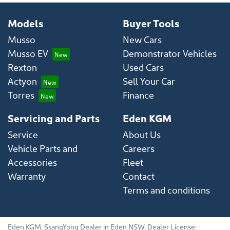
Models
Buyer Tools
Musso
New Cars
Musso EV
Demonstrator Vehicles
Rexton
Used Cars
Actyon
Sell Your Car
Torres
Finance
Servicing and Parts
Eden KGM
Service
About Us
Vehicle Parts and
Careers
Accessories
Fleet
Warranty
Contact
Terms and conditions
Eden KGM
.
SsangYong Dealer
in
Eden NSW
.
Dealer License: