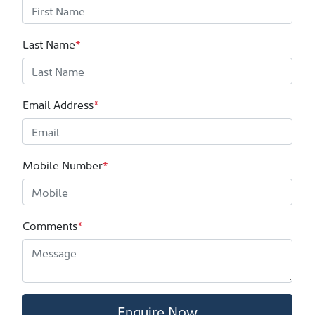
Last Name
*
Email Address
*
Mobile Number
*
Comments
*
Enquire Now