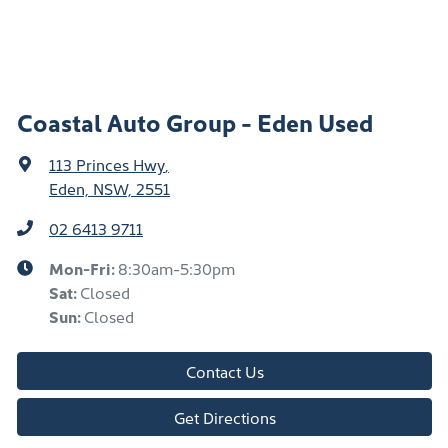
Coastal Auto Group - Eden Used
113 Princes Hwy
,
Eden, NSW, 2551
02 6413 9711
Mon-Fri:
8:30am-5:30pm
Sat
:
Closed
Sun
:
Closed
Contact Us
Get Directions