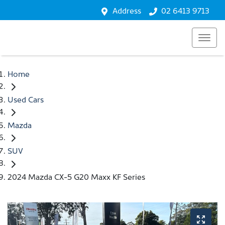
Address
02 6413 9713
Home
Used Cars
Mazda
SUV
2024 Mazda CX-5 G20 Maxx KF Series