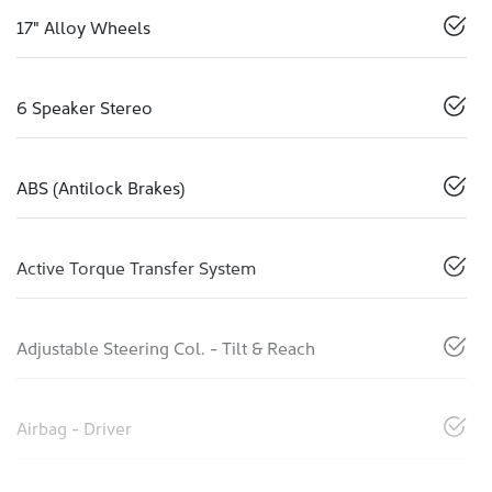
17" Alloy Wheels
6 Speaker Stereo
ABS (Antilock Brakes)
Active Torque Transfer System
Adjustable Steering Col. - Tilt & Reach
Airbag - Driver