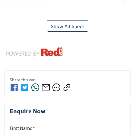
Airbag - Passenger
Show All Specs
Share this
car
Enquire Now
First Name
*