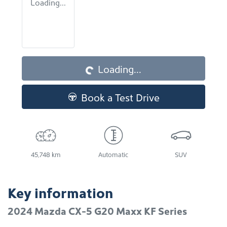
Loading...
Loading...
Loading...
Book a Test Drive
45,748 km
Automatic
SUV
Key information
2024 Mazda CX-5 G20 Maxx KF Series