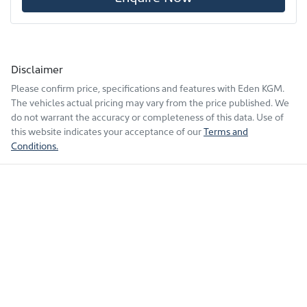
Disclaimer
Please confirm price, specifications and features with
Eden KGM
.
The vehicles actual pricing may vary from the price published. We
do not warrant the accuracy or completeness of this data. Use of
this website indicates your acceptance of our
Terms and
Conditions.