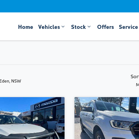
Home
Vehicles
Stock
Offers
Service
Sor
 Eden, NSW
M