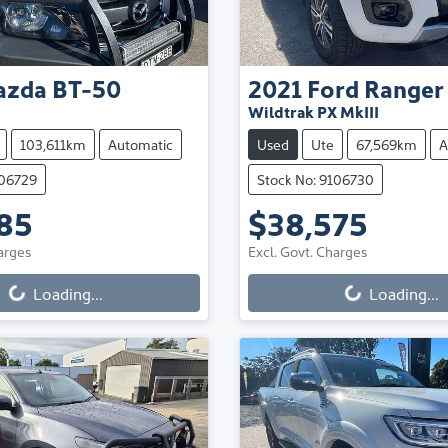
azda
BT-50
2021
Ford
Ranger
Wildtrak PX MkIII
103,611km
Automatic
Used
Ute
67,569km
A
106729
Stock No: 9106730
85
$38,575
arges
Excl. Govt. Charges
Loading...
Loading...
ng...
Loading...