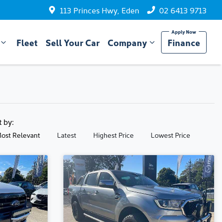
113 Princes Hwy, Eden
02 6413 9713
Fleet
Sell Your Car
Company
Finance
t by:
ost Relevant
Latest
Highest Price
Lowest Price