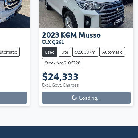
2023
KGM
Musso
ELX Q261
utomatic
Used
Ute
92,000km
Automatic
Stock No: 9106728
$24,333
Excl. Govt. Charges
Loading...
Loading...