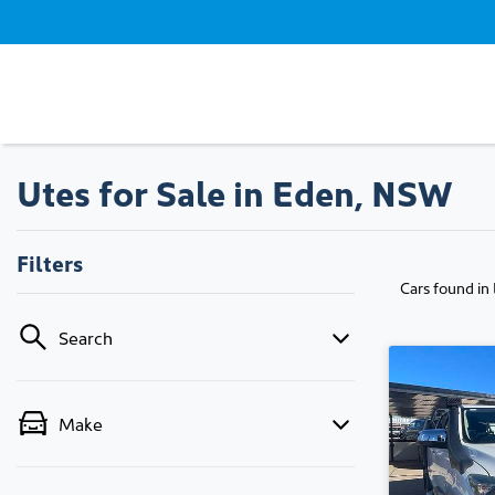
Utes for Sale in Eden, NSW
Filters
Cars found
in
Search
Make