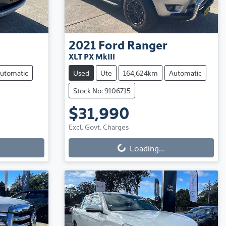
2021
Ford
Ranger
XLT PX MkIII
utomatic
Used
Ute
164,624km
Automatic
Stock No: 9106715
$31,990
Excl. Govt. Charges
Loading...
Loading...