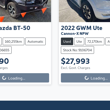
azda
BT-50
2022
GWM
Ute
Cannon-X NPW
160,255km
Automatic
Used
Ute
72,170km
A
106655
Stock No: 9106704
990
$27,993
arges
Excl. Govt. Charges
Loading...
Loading...
ng...
Loading...