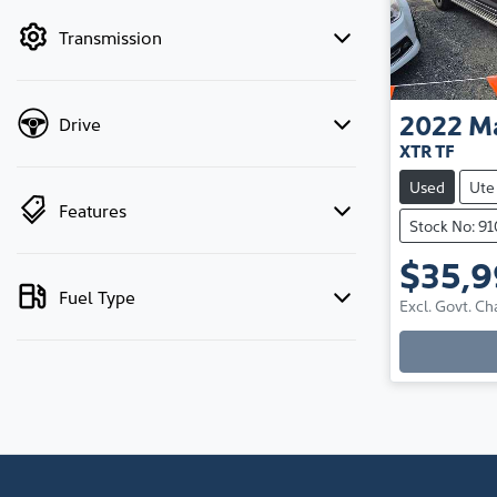
by price.
Transmission
2022
M
Drive
XTR TF
Used
Ute
Features
Stock No: 9
$35,
Fuel Type
Excl. Govt. Ch
Loadi