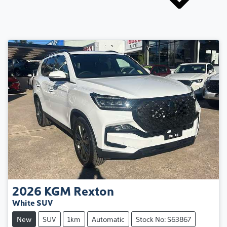
2026
KGM
Rexton
White SUV
New
SUV
1km
Automatic
Stock No: S63867