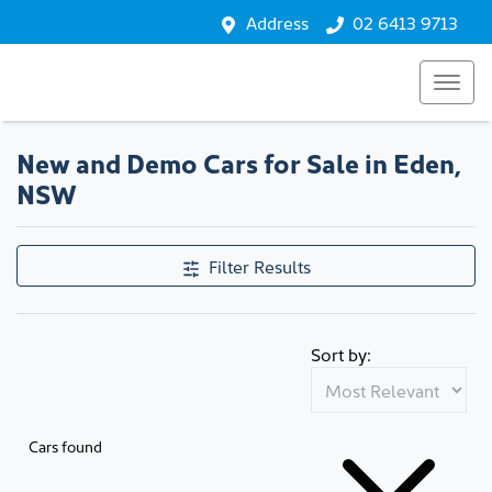
Address
02 6413 9713
New and Demo Cars for Sale in Eden,
NSW
Filter Results
Sort by:
Cars found