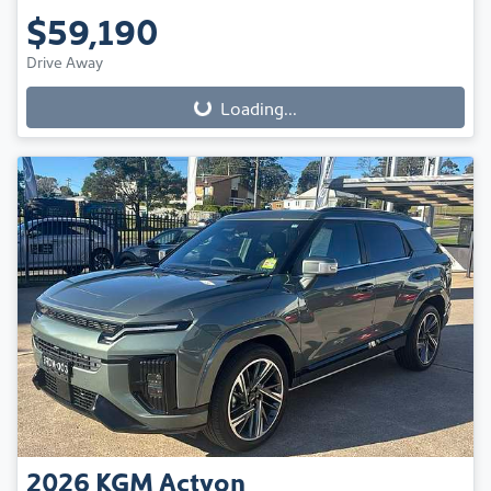
$59,190
Drive Away
Loading...
Loading...
2026
KGM
Actyon