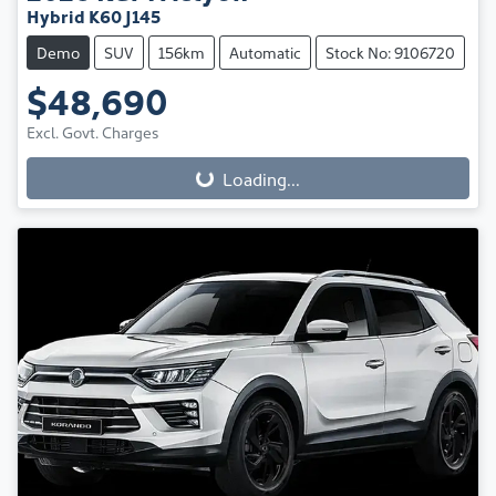
Hybrid K60 J145
Demo
SUV
156km
Automatic
Stock No: 9106720
$48,690
Excl. Govt. Charges
Loading...
Loading...