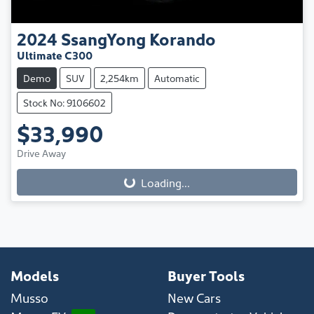
2024
SsangYong
Korando
Ultimate C300
Demo
SUV
2,254km
Automatic
Stock No: 9106602
$33,990
Drive Away
Loading...
Loading...
Models
Buyer Tools
Musso
New Cars