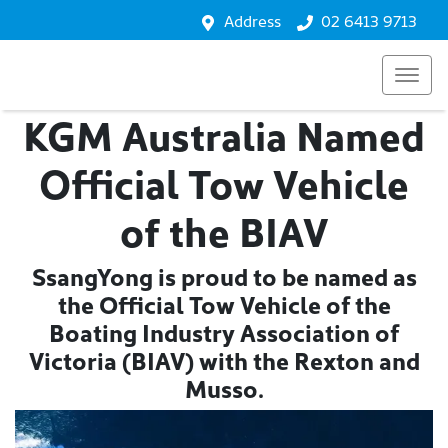
Address
02 6413 9713
KGM Australia Named
Official Tow Vehicle
of the BIAV
SsangYong is proud to be named as
the Official Tow Vehicle of the
Boating Industry Association of
Victoria (BIAV) with the Rexton and
Musso.