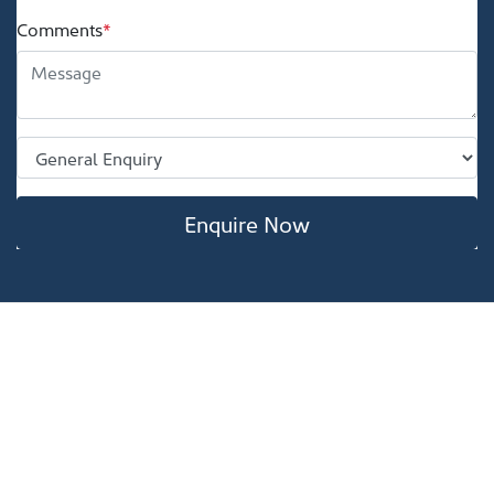
Comments
*
Enquire Now