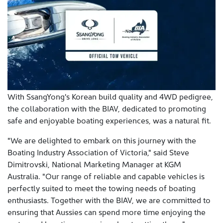
With SsangYong's Korean build quality and 4WD pedigree,
the collaboration with the BIAV, dedicated to promoting
safe and enjoyable boating experiences, was a natural fit.
"We are delighted to embark on this journey with the
Boating Industry Association of Victoria," said Steve
Dimitrovski, National Marketing Manager at KGM
Australia. "Our range of reliable and capable vehicles is
perfectly suited to meet the towing needs of boating
enthusiasts. Together with the BIAV, we are committed to
ensuring that Aussies can spend more time enjoying the