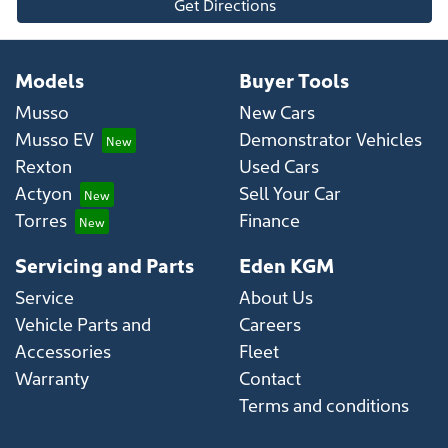
Get Directions
Models
Buyer Tools
Musso
New Cars
Musso EV
Demonstrator Vehicles
Rexton
Used Cars
Actyon
Sell Your Car
Torres
Finance
Servicing and Parts
Eden KGM
Service
About Us
Vehicle Parts and
Careers
Accessories
Fleet
Warranty
Contact
Terms and conditions