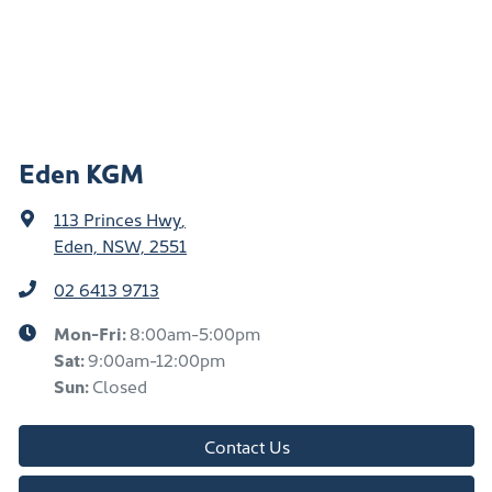
Eden KGM
113 Princes Hwy
,
Eden, NSW, 2551
02 6413 9713
Mon-Fri:
8:00am-5:00pm
Sat
:
9:00am-12:00pm
Sun
:
Closed
Contact Us