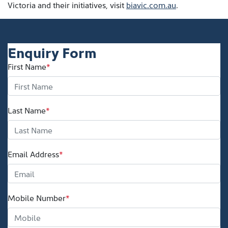
Victoria and their initiatives, visit
biavic.com.au
.
Enquiry Form
First Name
*
Last Name
*
Email Address
*
Mobile Number
*