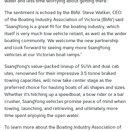
water and less time worrying about getting there."
The sentiment is echoed by the BIAV. Steve Walker, CEO
of the Boating Industry Association of Victoria (BIAV) said
“SsangYong is a great fit for the boating industry, which
itself is very much tow vehicle reliant, as well as the wider
boating community. We welcome the new partnership
and look forward to seeing many more SsangYong
vehicles at our Victorian boat ramps.”
SsangYong's value-packed lineup of SUVs and dual cab
utes, renowned for their impressive 3.5 tonne braked
towing capacities, will now take center stage as the
preferred choice for hauling boats of all shapes and sizes.
Whether it's hitching up a speedboat, a bow rider or a bar
crusher, SsangYong vehicles promise peace of mind when
towing, launching, and retrieving, and ultimately more
time spent enjoying the open water.
To learn more about the Boating Industry Association of