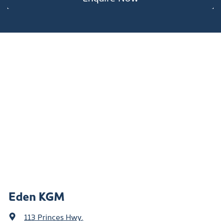
Eden KGM
113 Princes Hwy
,