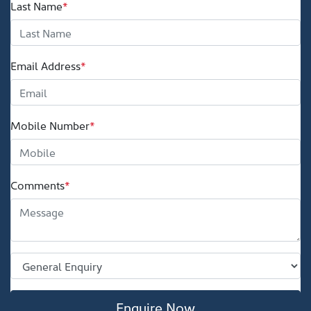
Last Name
*
Email Address
*
Mobile Number
*
Comments
*
Enquire Now