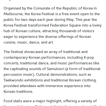
Organised by the Consulate of the Republic of Korea in
Melbourne, the Korea Festival is a free event open to the
public for two days each year during May. This year the
Korea Festival transformed Federation Square into a lively
hub of Korean culture, attracting thousands of visitors
eager to experience the diverse offerings of Korean
cuisine, music, dance, and art.
The festival showcased an array of traditional and
contemporary Korean performances, including K-pop
concerts, traditional dance, and music performances like
the captivating sounds of Samulnori (a form of traditional
percussion music). Cultural demonstrations, such as
Taekwondo exhibitions and traditional Korean clothing,
provided attendees with immersive experience into
Korean traditions.
Food stalls were a major highlight, offering a variety of