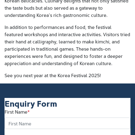
Korean delicacies. Culinary delights that not only satisfied
the taste buds but also served as a gateway to
understanding Korea’s rich gastronomic culture.
In addition to performances and food, the festival
featured workshops and interactive activities. Visitors tried
their hand at calligraphy, learned to make kimchi, and
participated in traditional games. These hands-on
experiences were fun, and designed to foster a deeper
appreciation and understanding of Korean culture.
See you next year at the Korea Festival 2025!
Enquiry Form
First Name
*