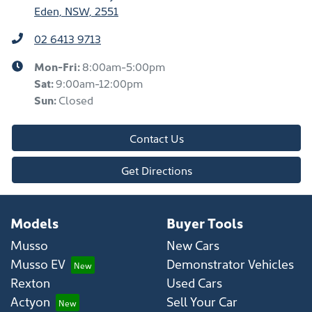
Eden, NSW, 2551
02 6413 9713
Mon-Fri:
8:00am-5:00pm
Sat
:
9:00am-12:00pm
Sun
:
Closed
Contact Us
Get Directions
Models
Buyer Tools
Musso
New Cars
Musso EV
Demonstrator Vehicles
Rexton
Used Cars
Actyon
Sell Your Car