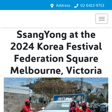
Address
02 6413 9713
SsangYong at the
2024 Korea Festival
Federation Square
Melbourne, Victoria