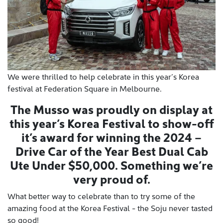
We were thrilled to help celebrate in this year’s Korea
festival at Federation Square in Melbourne.
The Musso was proudly on display at
this year’s Korea Festival to show-off
it’s award for winning the 2024 –
Drive Car of the Year Best Dual Cab
Ute Under $50,000. Something we’re
very proud of.
What better way to celebrate than to try some of the
amazing food at the Korea Festival - the Soju never tasted
so good!