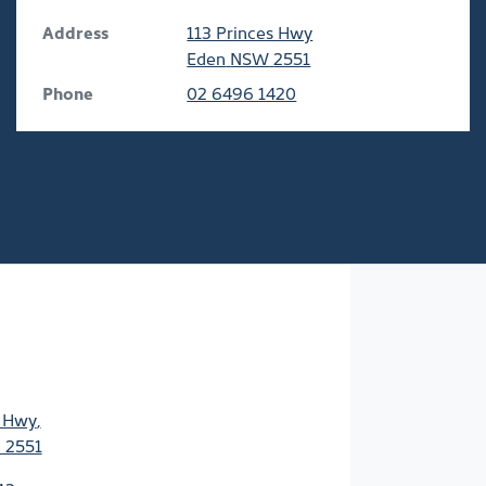
Address
113 Princes Hwy
Eden
NSW
2551
Phone
02 6496 1420
s Hwy
,
 2551