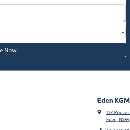
re Now
Eden KGM
113 Prince
Eden, NSW,