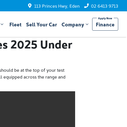
113 Princes Hwy, Eden
02 6413 9713
Fleet
Sell Your Car
Company
Finance
es 2025 Under
hould be at the top of your test
well equipped across the range and