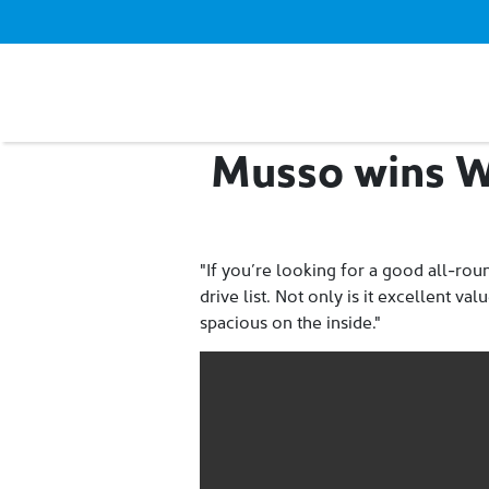
Musso wins W
"If you’re looking for a good all-rou
drive list. Not only is it excellent v
spacious on the inside."