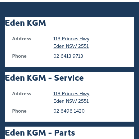
Eden KGM
Address
113 Princes Hwy
Eden
NSW
2551
Phone
02 6413 9713
Eden KGM - Service
Address
113 Princes Hwy
Eden
NSW
2551
Phone
02 6496 1420
Eden KGM - Parts