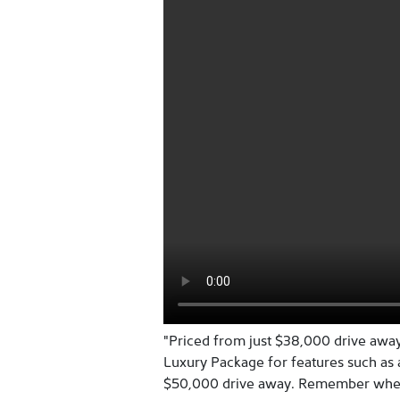
"Priced from just $38,000 drive away
Luxury Package for features such as
$50,000 drive away. Remember when 