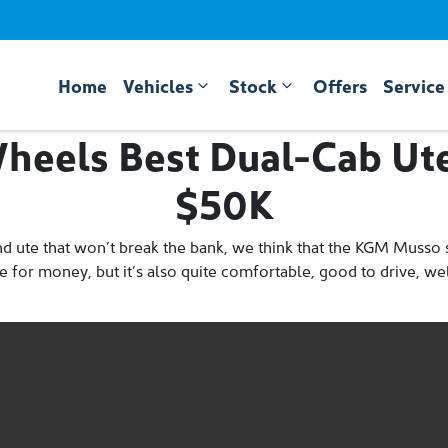
Home
Vehicles
Stock
Offers
Service
heels Best Dual-Cab Ut
$50K
nd ute that won’t break the bank, we think that the KGM Musso s
alue for money, but it’s also quite comfortable, good to drive, 