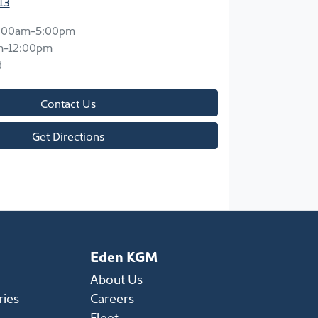
13
:00am-5:00pm
m-12:00pm
d
Contact Us
Get Directions
Eden KGM
About Us
ries
Careers
Fleet