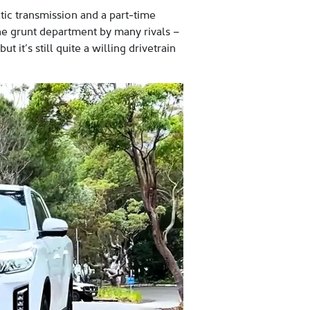
tic transmission and a part-time
he grunt department by many rivals –
it’s still quite a willing drivetrain