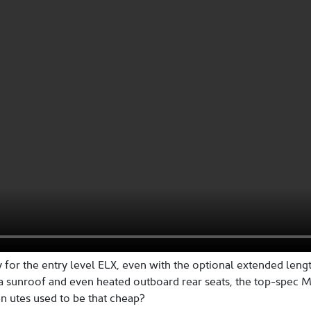
 for the entry level ELX, even with the optional extended leng
 a sunroof and even heated outboard rear seats, the top-spec 
utes used to be that cheap?