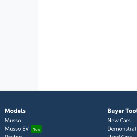
Models
Buyer Too
Musso
New Cars
Musso EV
Demonstrato
Rexton
Used Cars