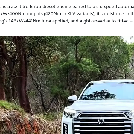
s a 2.2-litre turbo diesel engine paired to a six-speed automa
kW/400Nm outputs (420Nm in XLV variants), it’s outshone in t
g’s 148kW/441Nm tune applied, and eight-speed auto fitted – but 