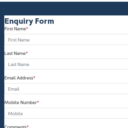
Enquiry Form
First Name
*
Last Name
*
Email Address
*
Mobile Number
*
Comments
*