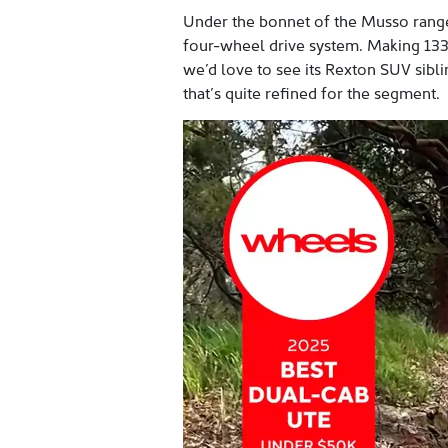
Under the bonnet of the Musso range i
four-wheel drive system. Making 133
we’d love to see its Rexton SUV siblin
that’s quite refined for the segment.