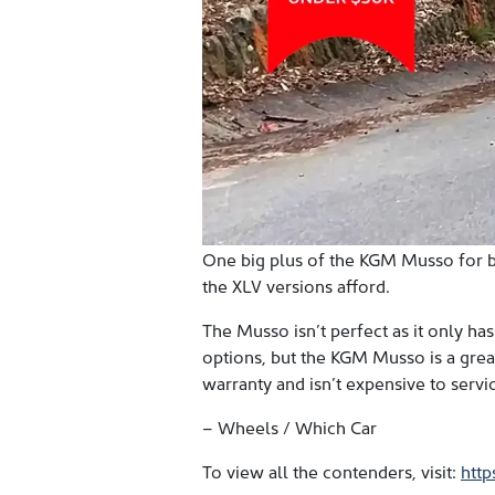
One big plus of the KGM Musso for b
the XLV versions afford.
The Musso isn’t perfect as it only ha
options, but the KGM Musso is a great 
warranty and isn’t expensive to servic
– Wheels / Which Car
To view all the contenders, visit:
htt