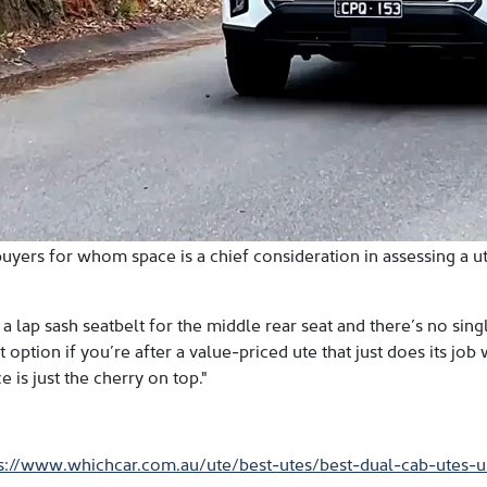
uyers for whom space is a chief consideration in assessing a 
s a lap sash seatbelt for the middle rear seat and there’s no si
option if you’re after a value-priced ute that just does its job 
e is just the cherry on top."
ps://www.whichcar.com.au/ute/best-utes/best-dual-cab-utes-