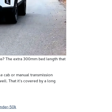
ute? The extra 300mm bed length that
ngle cab or manual transmission
well. That it’s covered by a long
under-50k