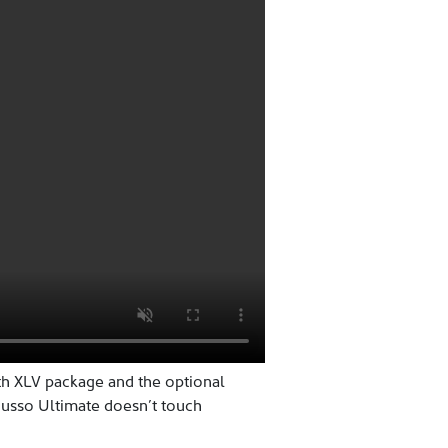
th XLV package and the optional
Musso Ultimate doesn’t touch