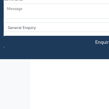
Enqui