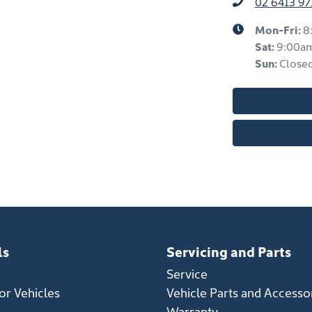
02 6413 97
Mon-Fri:
8
Sat
:
9:00a
Sun
:
Close
ls
Servicing and Parts
Service
r Vehicles
Vehicle Parts and Accesso
Warranty