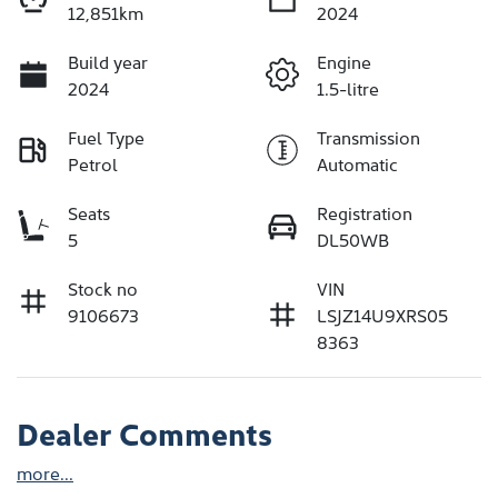
12,851km
2024
Build year
Engine
2024
1.5-litre
Fuel Type
Transmission
Petrol
Automatic
Seats
Registration
5
DL50WB
Stock no
VIN
9106673
LSJZ14U9XRS05
8363
Dealer Comments
more
...