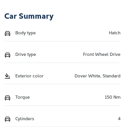
Car Summary
Body type
Hatch
Drive type
Front Wheel Drive
Exterior color
Dover White, Standard
Torque
150 Nm
Cylinders
4