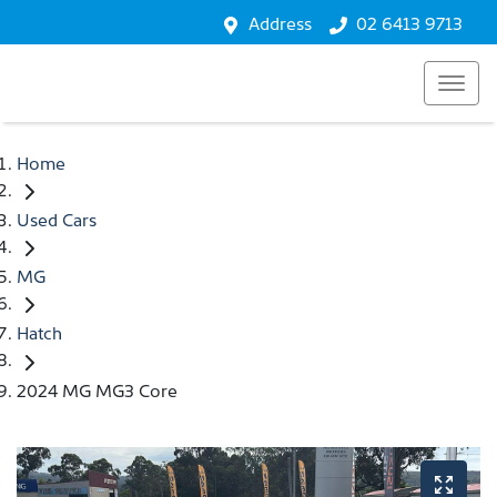
Address
02 6413 9713
Home
Used Cars
MG
Hatch
2024 MG MG3 Core