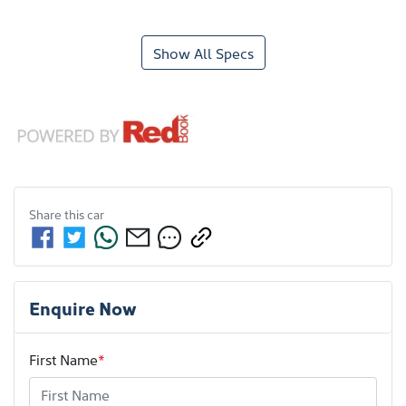
Show All Specs
Share this
car
Enquire Now
First Name
*