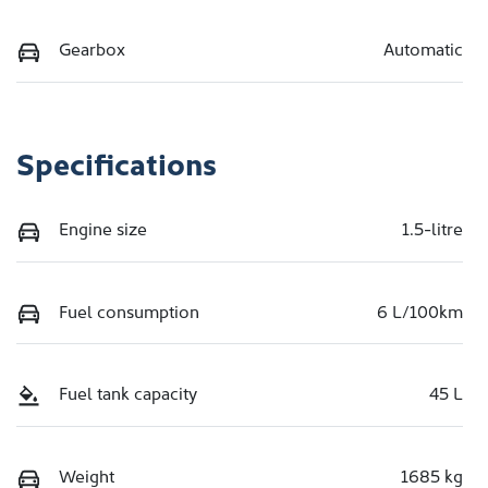
Gearbox
Automatic
Specifications
Engine size
1.5-litre
Fuel consumption
6 L/100km
Fuel tank capacity
45 L
Weight
1685 kg