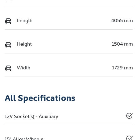
Length
4055 mm
Height
1504 mm
Width
1729 mm
All Specifications
12V Socket(s) - Auxiliary
15" Alloy Wheels