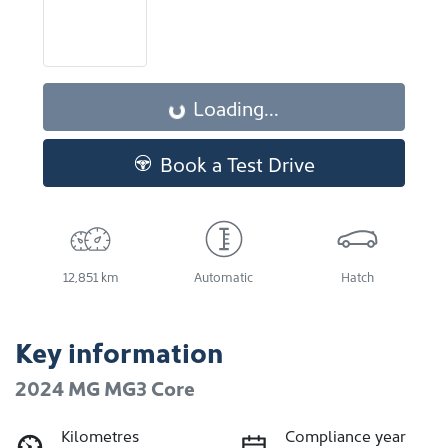
Loading...
Loading...
Book a Test Drive
12,851 km
Automatic
Hatch
Key information
2024 MG MG3 Core
Kilometres
Compliance year