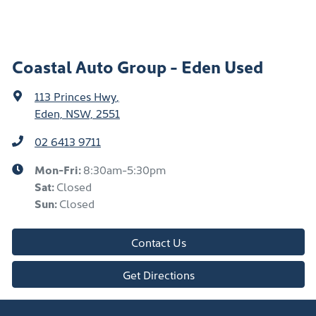
Coastal Auto Group - Eden Used
113 Princes Hwy
,
Eden, NSW, 2551
02 6413 9711
Mon-Fri:
8:30am-5:30pm
Sat
:
Closed
Sun
:
Closed
Contact Us
Get Directions