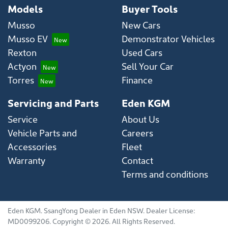
Models
Buyer Tools
Musso
New Cars
Musso EV
Demonstrator Vehicles
Rexton
Used Cars
Actyon
Sell Your Car
Torres
Finance
Servicing and Parts
Eden KGM
Service
About Us
Vehicle Parts and
Careers
Accessories
Fleet
Warranty
Contact
Terms and conditions
Eden KGM
.
SsangYong Dealer
in
Eden NSW
.
Dealer License:
MD0099206
.
Copyright ©
2026
. All Rights Reserved.