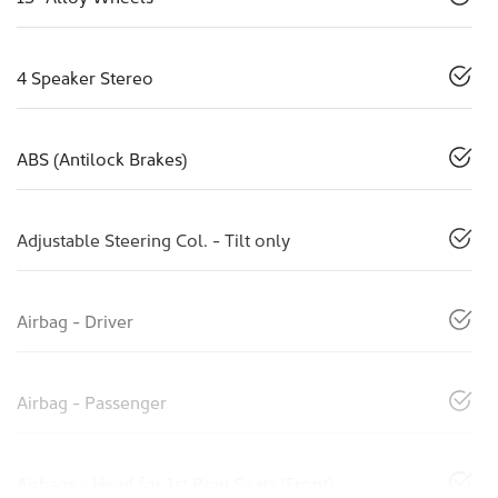
4 Speaker Stereo
ABS (Antilock Brakes)
Adjustable Steering Col. - Tilt only
Airbag - Driver
Airbag - Passenger
Airbags - Head for 1st Row Seats (Front)