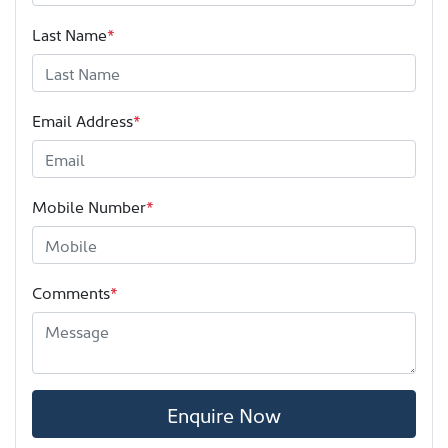
Last Name
*
Email Address
*
Mobile Number
*
Comments
*
Enquire Now