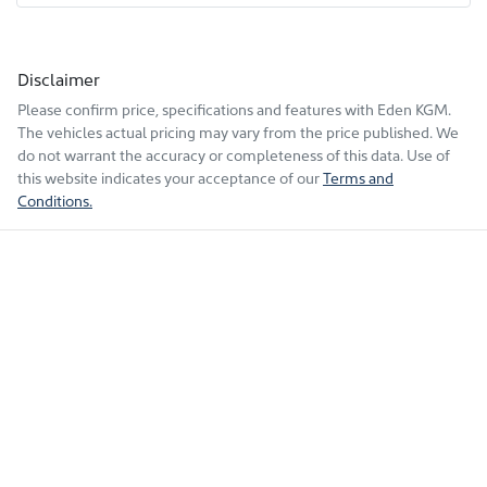
Disclaimer
Please confirm price, specifications and features with
Eden KGM
.
The vehicles actual pricing may vary from the price published. We
do not warrant the accuracy or completeness of this data. Use of
this website indicates your acceptance of our
Terms and
Conditions.