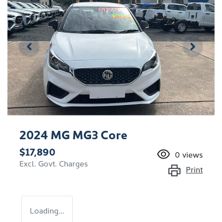
2024 MG MG3 Core
$17,890
0
views
Excl. Govt. Charges
Print
Loading...